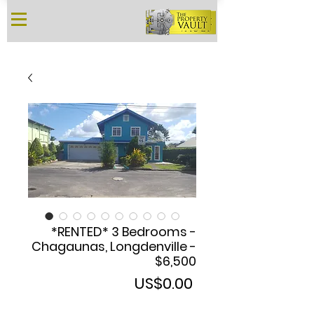
*RENTED* 3 Bedrooms -
Chagaunas, Longdenville -
$6,500
Price
US$0.00