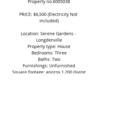
Property no.6005038
PRICE: $6,500 (Electricity Not 
Included)
Location: Serene Gardens - 
Longdenville
Property type: House
Bedrooms: Three
Baths: Two
Furnishings: Unfurnished
Square footage: approx 1,200 (living 
area)
Parking: 2 vehicles
Other: Bedrooms Air-conditioned
Shedule A Viewing Today!