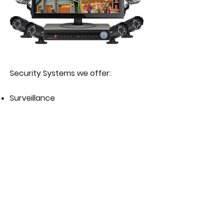
Security Systems we offer:
Surveillance
Wireless Alarm
Wired Alarm
Get your FREE Quotation Today!