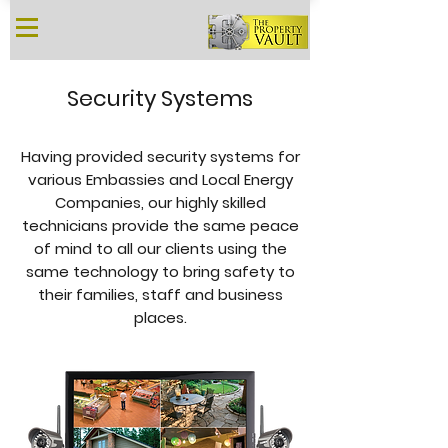
Security Systems
Having provided security systems for
various Embassies and Local Energy
Companies, our highly skilled
technicians provide the same peace
of mind to all our clients using the
same technology to bring safety to
their families, staff and business
places.