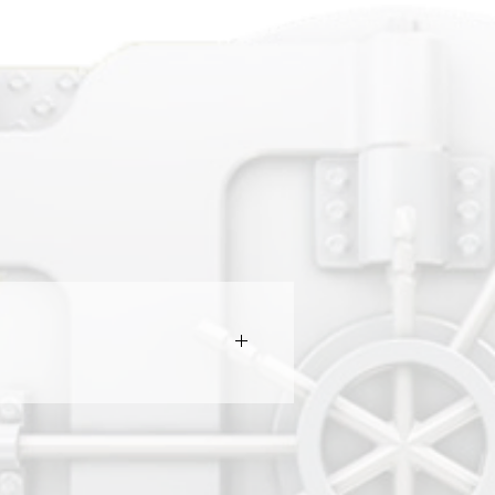
e market and secures it for a five
able' again on the website to all