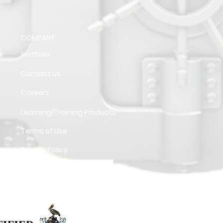
COMPANY
Portfolio
Contact Us
Careers
Learning/Training Products
Terms of Use
Privacy Policy