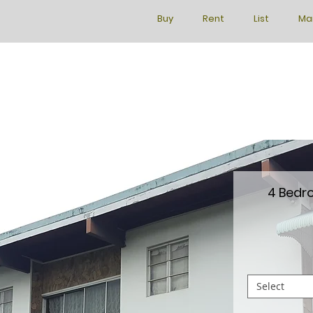
Buy
Rent
List
Ma
4 Bedr
Select