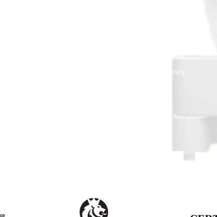
NB. All Prices are quoted in Trinidad & Tobago's currency (TTD)
MANAGEMENT
VALUATIONS
Tenant Management
Official Reports
Drawing Plans - 3D
Consultancy
e
Security Systems
t
Landscaping
Pressure Washing
Gated-Community Management