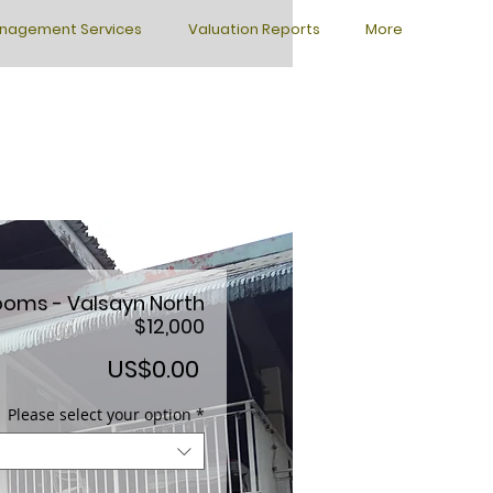
nagement Services
Valuation Reports
More
ooms - Valsayn North
$12,000
Price
US$0.00
Please select your option
*