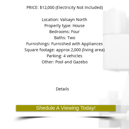
PRICE: $12,000 (Electricity Not Included)
Location: Valsayn North
Property type: House
Bedrooms: Four
Baths: Two
Furnishings: Furnished with Appliances
Square footage: approx 2,000 (living area)
Parking: 4 vehicles
Other: Pool and Gazebo
Details
Holding Fee' automatically takes the property in question off of th
(5) day period until the deposit is made.
Shedule A Viewing Today!
u will forfeit your 'holding fee' and the property will become 'avail
members.