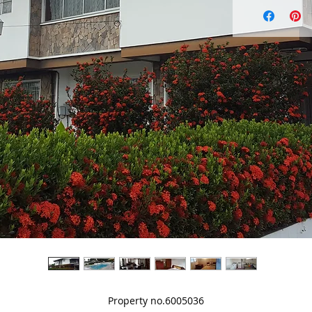
Property no.6005036