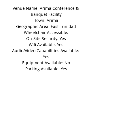
Venue Name: Arima Conference & 
Banquet Facility
Town: Arima
Geographic Area: East Trinidad
Wheelchair Accessible:
On-Site Security: Yes
Wifi Available: Yes
Audio/Video Capabilities Available: 
Yes
Equipment Available: No
Parking Available: Yes
Details
Disclaimer: This non-refundable
'Booking Fee' secures a reservation
based on its availability for a five (5)
day period until the deposit is
made.