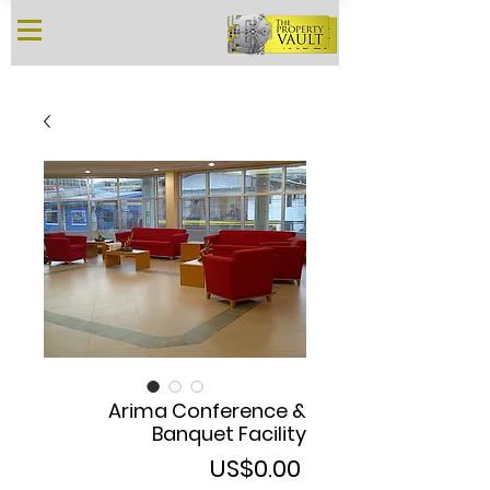
Arima Conference &
Banquet Facility
Price
US$0.00