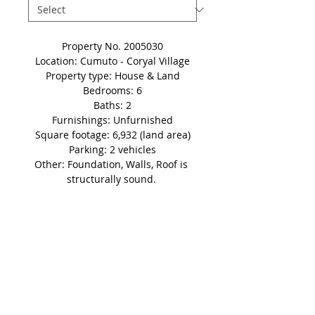
Property No. 2005030
Location: Cumuto - Coryal Village
Property type: House & Land
Bedrooms: 6
Baths: 2
Furnishings: Unfurnished
Square footage: 6,932 (land area)
Parking: 2 vehicles
Other: Foundation, Walls, Roof is 
structurally sound. 
Price: OFFERS INVITED
Details
Disclaimer: This non-refundable
'Holding Fee' automatically takes
the property in question off of the