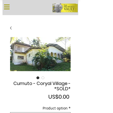
Cumuto - Coryal Village -
*SOLD*
Price
US$0.00
Product option
*