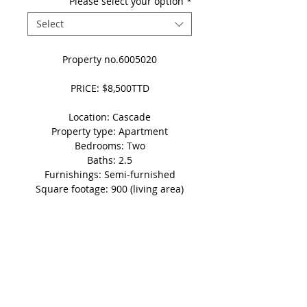
Please select your option
*
Select
Property no.6005020
PRICE: $8,500TTD
Location: Cascade
Property type: Apartment
Bedrooms: Two
Baths: 2.5
Furnishings: Semi-furnished
Square footage: 900 (living area)
Parking: 1 vehicle
Details
Disclaimer: This non-refundable
'Holding Fee' automatically takes
the property in question off of the