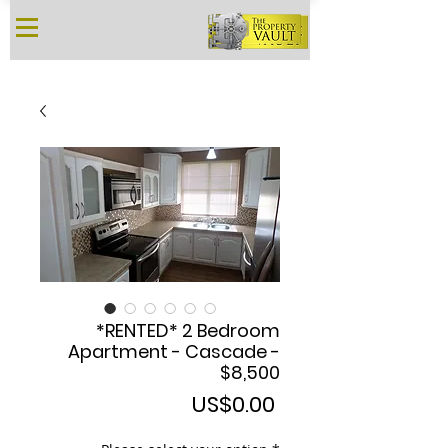
*RENTED* 2 Bedroom
Apartment - Cascade -
$8,500
Price
US$0.00