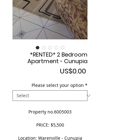
*RENTED* 2 Bedroom
Apartment - Cunupia
Price
US$0.00
Please select your option
*
Property no.6005003
PRICE: $5,500
Location: Warenville - Cunupia