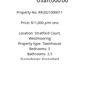
Price
US$11,000.00
Property No. RR2021000011
Price: $11,000 p/m ono
Location: Stratford Court,
Westmooring
Property type: Townhouse
Bedrooms: 3
Bathrooms: 2.5
Furnishings: Furnished
Square footage: 1,100 (approx. floor
space)
Parking: 2 vehicles
Shedule A Viewing Today!