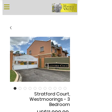
Stratford Court,
Westmoorings - 3
Bedroom