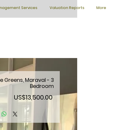
nagement Services
Valuation Reports
More
e Greens, Maraval - 3
Bedroom
Price
US$13,500.00