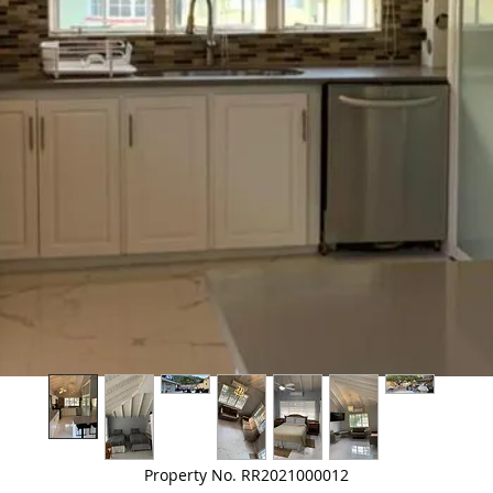
Property No. RR2021000012