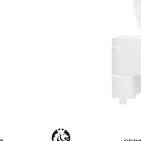
MANAGEMENT
VALUATIONS
Tenant Management
Official Reports
Drawing Plans - 3D
Consultancy
e
Security Systems
t
Landscaping
Pressure Washing
Gated-Community Management