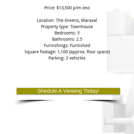
Price: $13,500 p/m ono
Location: The Greens, Maraval
Property type: Townhouse
Bedrooms: 3
Bathrooms: 2.5
Furnishings: Furnished
Square footage: 1,100 (approx. floor space)
Parking: 2 vehicles
Shedule A Viewing Today!