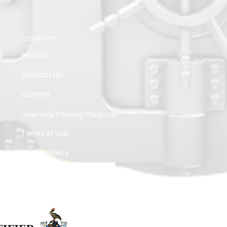
COMPANY
Portfolio
Contact Us
Careers
Learning/Training Products
Terms of Use
Privacy Policy