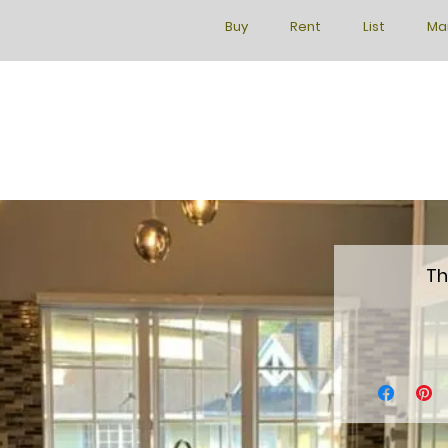
Buy
Rent
List
Ma
Th