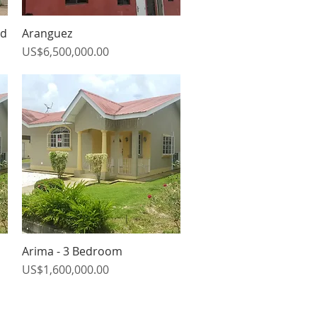
ad
Aranguez
Quick View
Price
US$6,500,000.00
Arima - 3 Bedroom
Quick View
Price
US$1,600,000.00