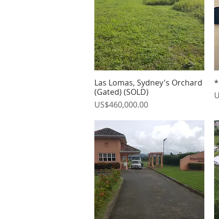
Las Lomas, Sydney's Orchard
*
Quick View
(Gated) (SOLD)
P
U
Price
US$460,000.00