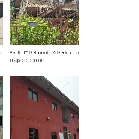
m
*SOLD* Belmont - 4 Bedroom
Quick View
Price
US$600,000.00