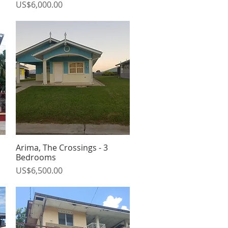
Price
US$6,000.00
Arima, The Crossings - 3
Quick View
Bedrooms
Price
US$6,500.00