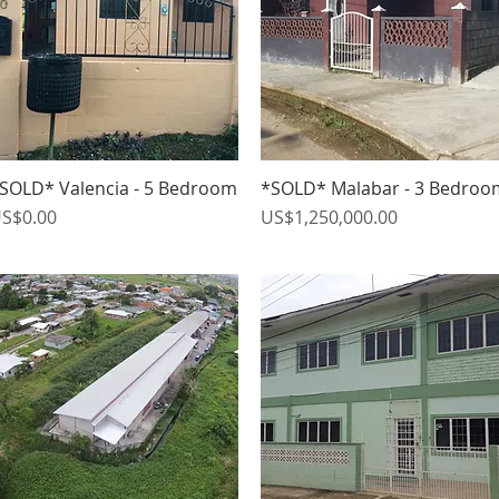
SOLD* Valencia - 5 Bedroom
*SOLD* Malabar - 3 Bedroo
Quick View
Quick View
rice
Price
S$0.00
US$1,250,000.00