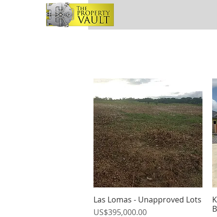
Las Lomas - Unapproved Lots
K
Quick View
B
Price
US$395,000.00