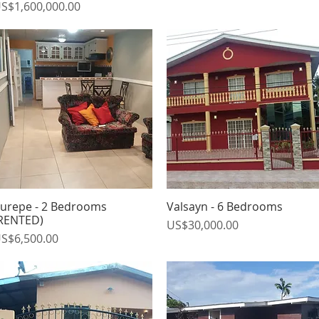
rice
S$1,600,000.00
urepe - 2 Bedrooms
Valsayn - 6 Bedrooms
Quick View
Quick View
RENTED)
Price
US$30,000.00
rice
S$6,500.00