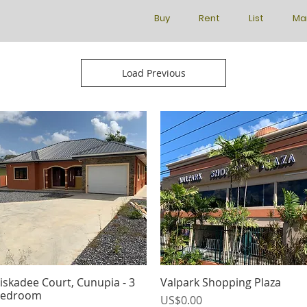
Buy
Rent
List
Ma
Load Previous
iskadee Court, Cunupia - 3
Valpark Shopping Plaza
Quick View
Quick View
edroom
Price
US$0.00