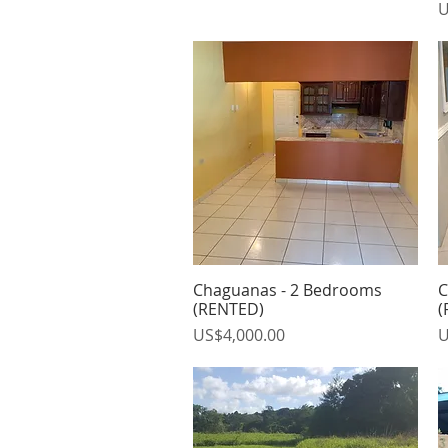
P
U
Chaguanas - 2 Bedrooms
C
Quick View
(RENTED)
(
Price
P
US$4,000.00
U