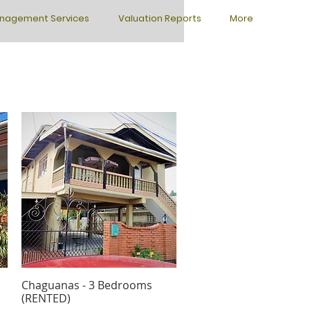
nagement Services
Valuation Reports
More
Chaguanas - 3 Bedrooms
Quick View
(RENTED)