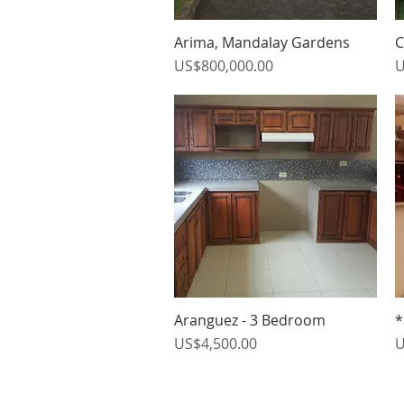
Arima, Mandalay Gardens
C
Quick View
Price
P
US$800,000.00
U
Aranguez - 3 Bedroom
*
Quick View
Price
P
US$4,500.00
U