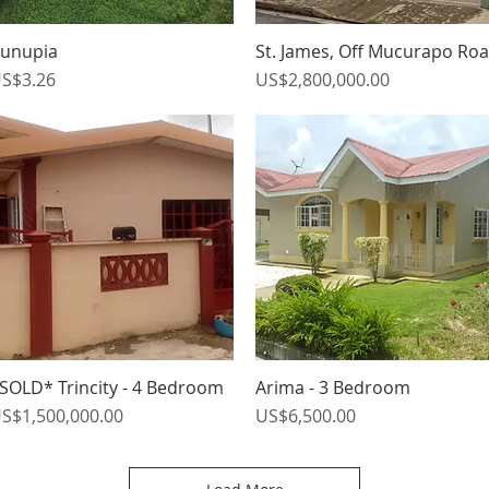
unupia
St. James, Off Mucurapo Ro
Quick View
Quick View
rice
Price
S$3.26
US$2,800,000.00
SOLD* Trincity - 4 Bedroom
Arima - 3 Bedroom
Quick View
Quick View
rice
Price
S$1,500,000.00
US$6,500.00