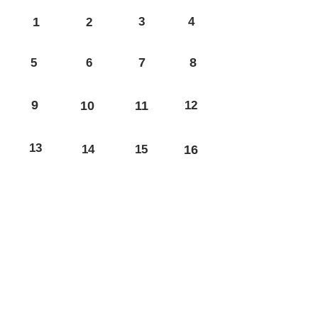
1
3
4
2
7
8
5
6
9
10
11
12
13
14
15
16
17
18
19
20
21
22
23
24
25
26
27
28
29