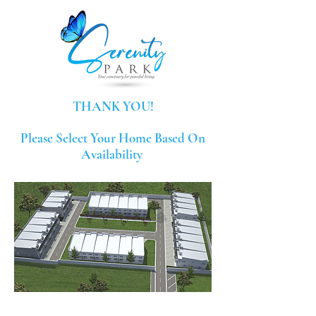
THANK YOU!
Please Select Your Home Based On
Availability